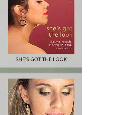
SHE'S GOT THE LOOK