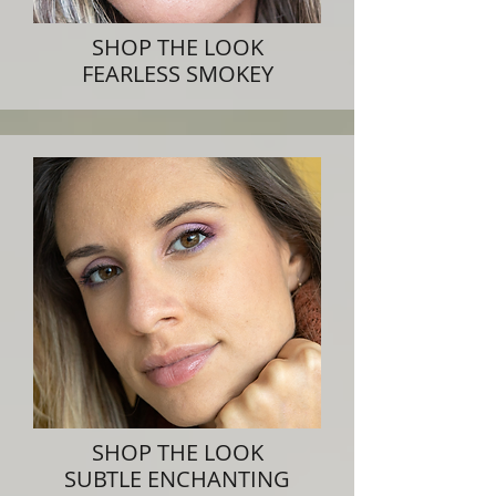
SHOP THE LOOK
FEARLESS SMOKEY
SHOP THE LOOK
SUBTLE ENCHANTING