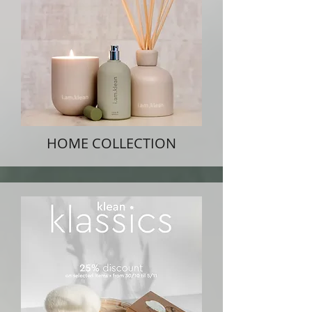
HOME COLLECTION