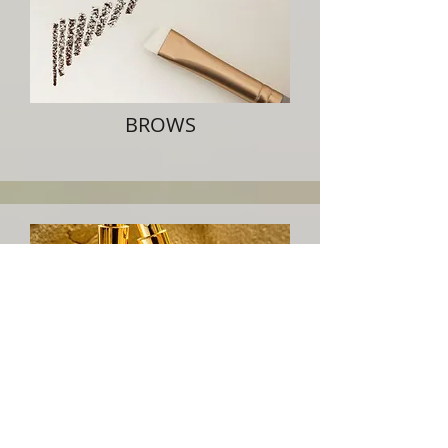
BROWS