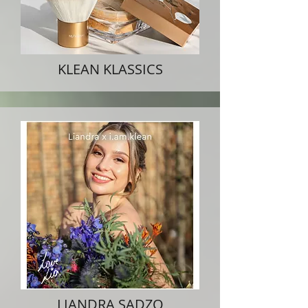
KLEAN KLASSICS
LIANDRA SADZO