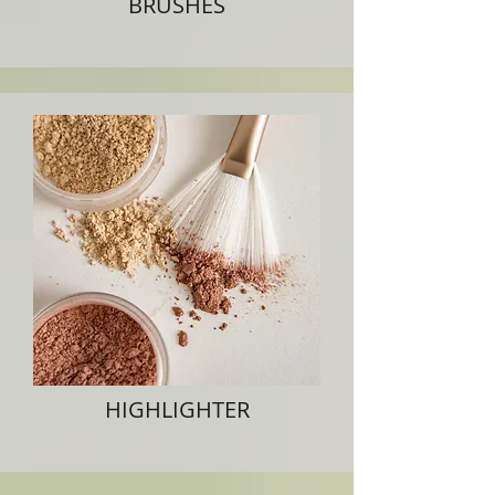
BRUSHES
HIGHLIGHTER