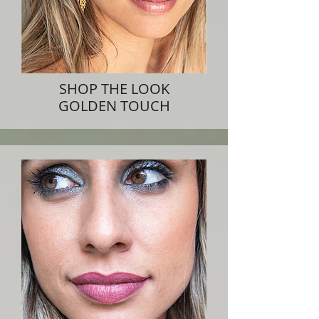
SHOP THE LOOK
GOLDEN TOUCH