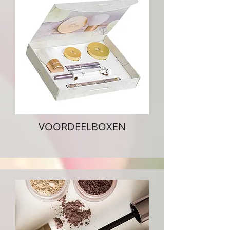
VOORDEELBOXEN