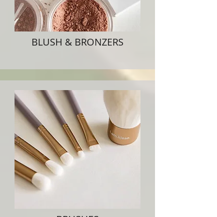
BLUSH & BRONZERS