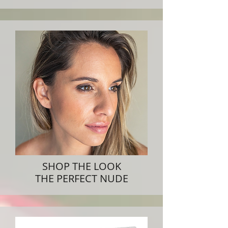
SHOP THE LOOK
THE PERFECT NUDE