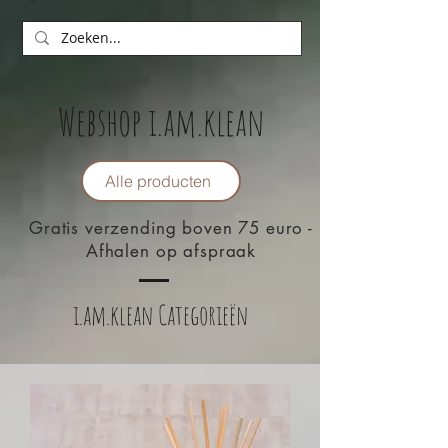
Webshop i.am.klean
Alle producten
Gratis verzending boven 75 euro -
Afhalen op afspraak
i.am.klean Categorieën