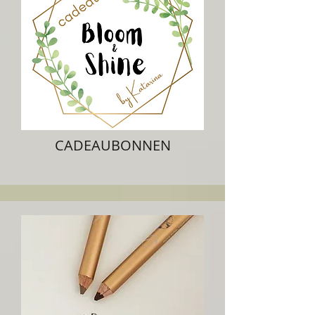
CADEAUBONNEN