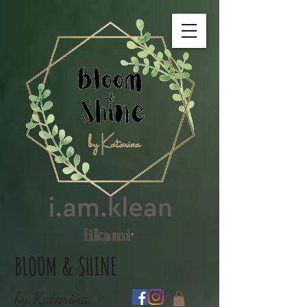
BLOOM & SHINE
by Katarina