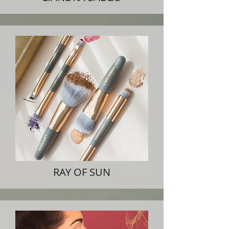
RAY OF SUN