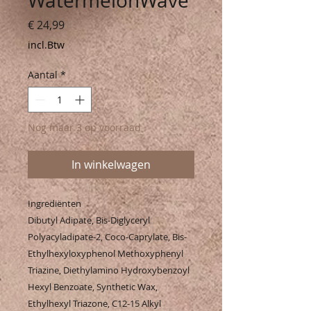
WatermelonWave
Prijs
€ 24,99
incl.Btw
Aantal
*
Nog maar 3 op voorraad
In winkelwagen
Ingrediënten
Dibutyl Adipate, Bis-Diglyceryl
Polyacyladipate-2, Coco-Caprylate, Bis-
Ethylhexyloxyphenol Methoxyphenyl
Triazine, Diethylamino Hydroxybenzoyl
Hexyl Benzoate, Synthetic Wax,
Ethylhexyl Triazone, C12-15 Alkyl