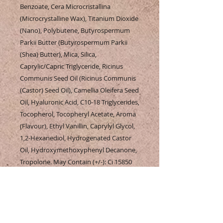
Benzoate, Cera Microcristallina
(Microcrystalline Wax), Titanium Dioxide
(Nano), Polybutene, Butyrospermum
Parkii Butter (Butyrospermum Parkii
(Shea) Butter), Mica, Silica,
Caprylic/Capric Triglyceride, Ricinus
Communis Seed Oil (Ricinus Communis
(Castor) Seed Oil), Camellia Oleifera Seed
Oil, Hyaluronic Acid, C10-18 Triglycerides,
Tocopherol, Tocopheryl Acetate, Aroma
(Flavour), Ethyl Vanillin, Caprylyl Glycol,
1,2-Hexanediol, Hydrogenated Castor
Oil, Hydroxymethoxyphenyl Decanone,
Tropolone. May Contain (+/-): Ci 15850
(Red 6), Ci 15850 (Red 7 Lake), Ci 16035
(Red 40 Lake), Ci 19140 (Yellow 5 Lake), Ci
42090 (Blue 1 Lake), Ci 45410 (Red 27
Lake), Ci 45410 (Red 28 Lake), Ci 77491
(Iron Oxides), Ci 77492 (Iron Oxides), Ci