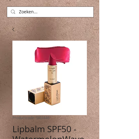
Productcode: SKU446
Lipbalm SPF50 -