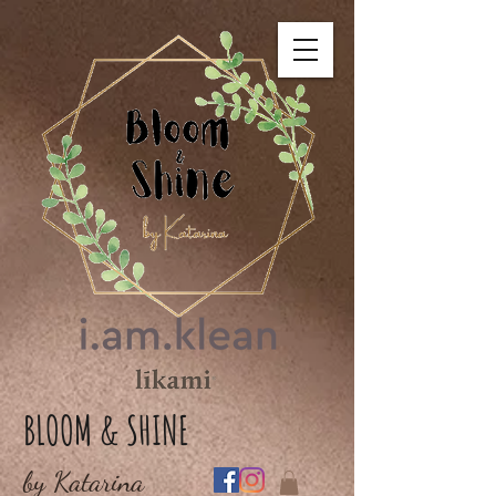
BLOOM & SHINE
by Katarina